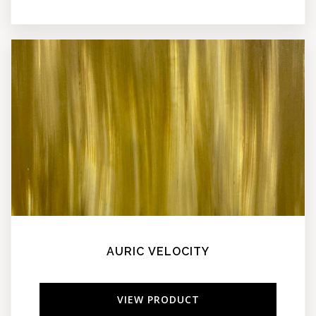
AURIC VELOCITY
VIEW PRODUCT