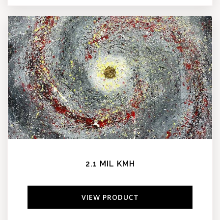
2.1 MIL KMH
VIEW PRODUCT