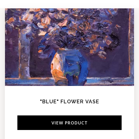
"BLUE" FLOWER VASE
VIEW PRODUCT