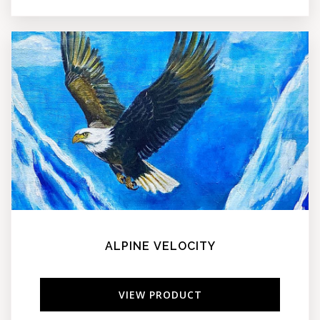
ALPINE VELOCITY
VIEW PRODUCT