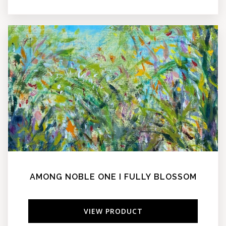
AMONG NOBLE ONE I FULLY BLOSSOM
VIEW PRODUCT