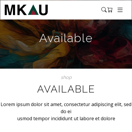
Available
shop
AVAILABLE
Lorem ipsum dolor sit amet, consectetur adipiscing elit, sed
do ei
usmod tempor incididunt ut labore et dolore