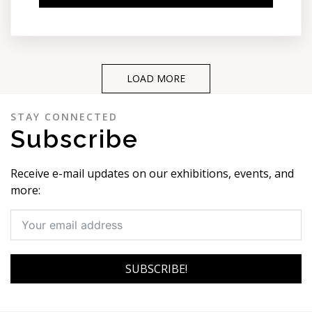
LOAD MORE
STAY CONNECTED
Subscribe
Receive e-mail updates on our exhibitions, events, and
more:
SUBSCRIBE!