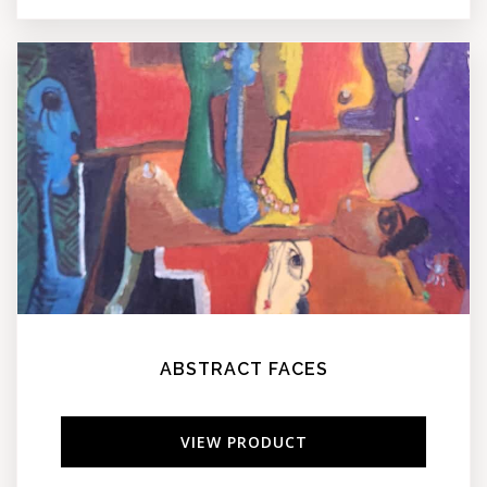
ABSTRACT FACES
VIEW PRODUCT