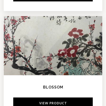
BLOSSOM
VIEW PRODUCT