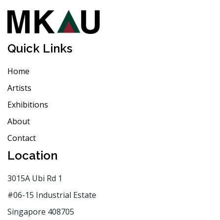
Quick Links
Home
Artists
Exhibitions
About
Contact
Location
3015A Ubi Rd 1
#06-15 Industrial Estate
Singapore 408705