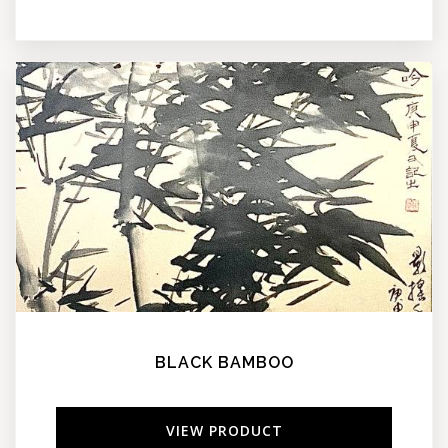
BLACK BAMBOO
VIEW PRODUCT