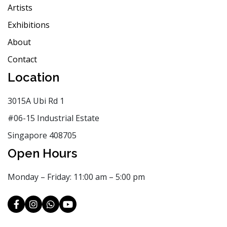
Artists
Exhibitions
About
Contact
Location
3015A Ubi Rd 1
#06-15 Industrial Estate
Singapore 408705
Open Hours
Monday – Friday: 11:00 am – 5:00 pm