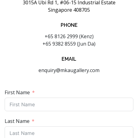
3015A Ubi Rd 1, #06-15 Industrial Estate
Singapore 408705
PHONE
+65 8126 2999 (Kenz)
+65 9382 8559 (Jun Da)
EMAIL
enquiry@mkaugallery.com
First Name
Last Name