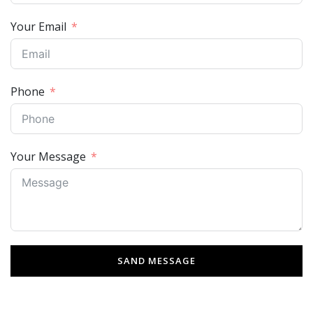
Your Email
Phone
Your Message
SAND MESSAGE