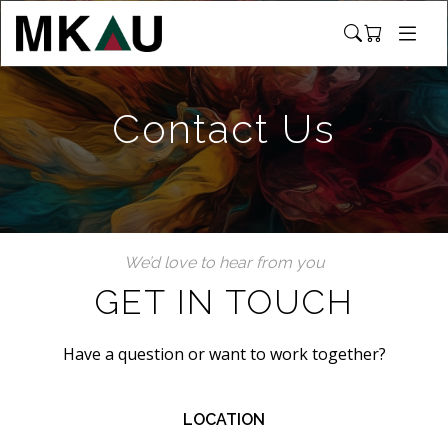
Contact Us
We’d love to hear from you
GET IN TOUCH
Have a question or want to work together?
LOCATION