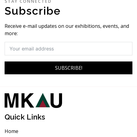
STAY CONNECTED
Subscribe
Receive e-mail updates on our exhibitions, events, and
more:
SUBSCRIBE!
Quick Links
Home