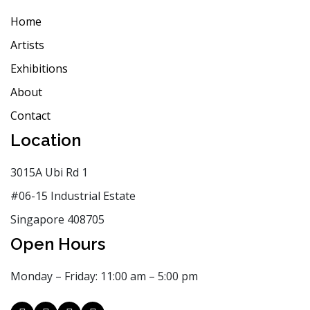
Home
Artists
Exhibitions
About
Contact
Location
3015A Ubi Rd 1
#06-15 Industrial Estate
Singapore 408705
Open Hours
Monday – Friday: 11:00 am – 5:00 pm