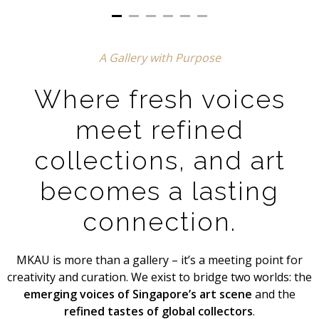
A Gallery with Purpose
Where fresh voices
meet refined
collections, and art
becomes a lasting
connection.
MKAU is more than a gallery – it’s a meeting point for
creativity and curation. We exist to bridge two worlds: the
emerging voices of Singapore’s art scene
and the
refined tastes of global collectors
.