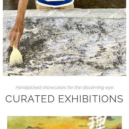
Handpicked showcases for the discerning eye.
CURATED EXHIBITIONS