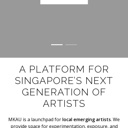
A PLATFORM FOR
SINGAPORE’S NEXT
GENERATION OF
ARTISTS
MKAU is a launchpad for
local emerging artists
. We
provide space for experimentation, exposure, and