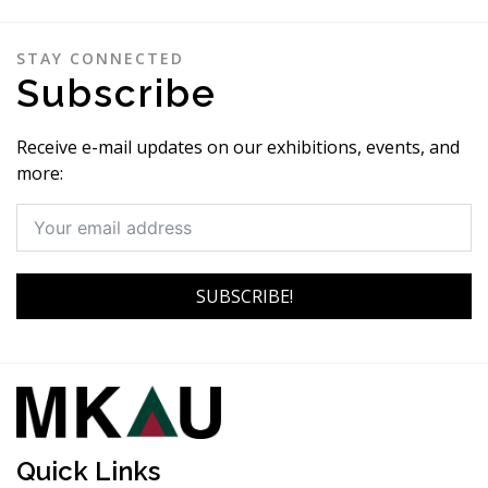
STAY CONNECTED
Subscribe
Receive e-mail updates on our exhibitions, events, and
more:
SUBSCRIBE!
Quick Links