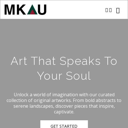
Art That Speaks To
Your Soul
Unlock a world of imagination with our curated
collection of original artworks. From bold abstracts to
serene landscapes, discover pieces that inspire,
captivate.
GET STARTED