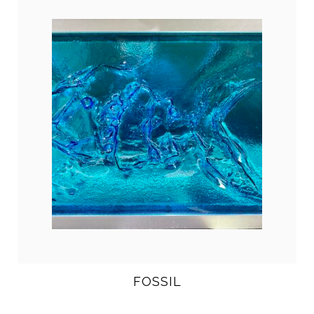
FOSSIL