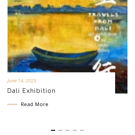
June 14, 2025
Dali Exhibition
Read More