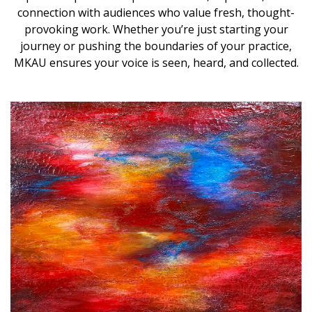
connection with audiences who value fresh, thought-
provoking work. Whether you’re just starting your
journey or pushing the boundaries of your practice,
MKAU ensures your voice is seen, heard, and collected.