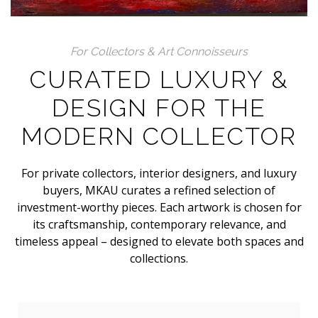
For Collectors & Art Connoisseurs
CURATED LUXURY &
DESIGN FOR THE
MODERN COLLECTOR
For private collectors, interior designers, and luxury
buyers, MKAU curates a refined selection of
investment-worthy pieces. Each artwork is chosen for
its craftsmanship, contemporary relevance, and
timeless appeal – designed to elevate both spaces and
collections.