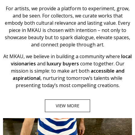
For artists, we provide a platform to experiment, grow,
and be seen. For collectors, we curate works that
embody both cultural relevance and lasting value. Every
piece in MKAU is chosen with intention – not only to
showcase beauty but to spark dialogue, elevate spaces,
and connect people through art.
At MKAU, we believe in building a community where
local
visionaries
and
luxury buyers
come together. Our
mission is simple: to make art both
accessible and
aspirational
, nurturing tomorrow’s talents while
presenting today’s most compelling creations.
VIEW MORE