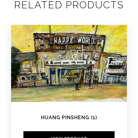
RELATED PRODUCTS
HUANG PINSHENG (1)