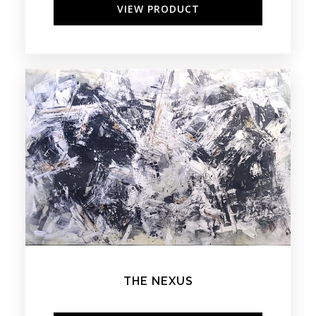
VIEW PRODUCT
THE NEXUS