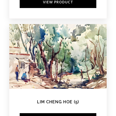
VIEW PRODUCT
LIM CHENG HOE (5)