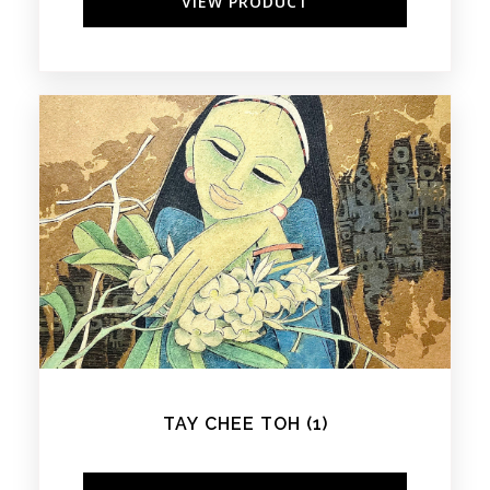
VIEW PRODUCT
TAY CHEE TOH (1)