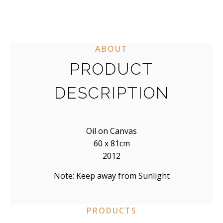
distortion tells a truth that realism cannot.
ABOUT
PRODUCT
DESCRIPTION
Oil on Canvas
60 x 81cm
2012
Note: Keep away from Sunlight
PRODUCTS