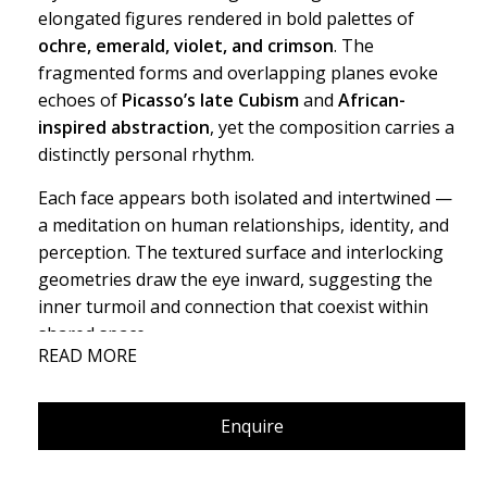
elongated figures rendered in bold palettes of
ochre, emerald, violet, and crimson
. The
fragmented forms and overlapping planes evoke
echoes of
Picasso’s late Cubism
and
African-
inspired abstraction
, yet the composition carries a
distinctly personal rhythm.
Each face appears both isolated and intertwined —
a meditation on human relationships, identity, and
perception. The textured surface and interlocking
geometries draw the eye inward, suggesting the
inner turmoil and connection that coexist within
shared space.
READ MORE
This work is a statement on
emotional dissonance
and collective consciousness
, where form bends
Enquire
under the weight of feeling rather than logic.
Here, the human form dissolves into emotion. Every