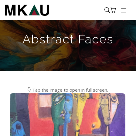
Abstract Faces
👇 Tap the image to open in full screen.