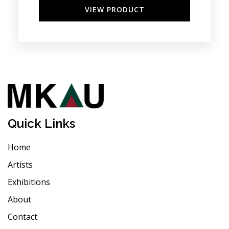
VIEW PRODUCT
Quick Links
Home
Artists
Exhibitions
About
Contact