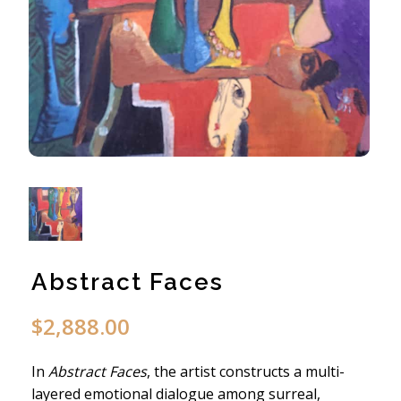
Abstract Faces
$
2,888.00
In
Abstract Faces
, the artist constructs a multi-
layered emotional dialogue among surreal,