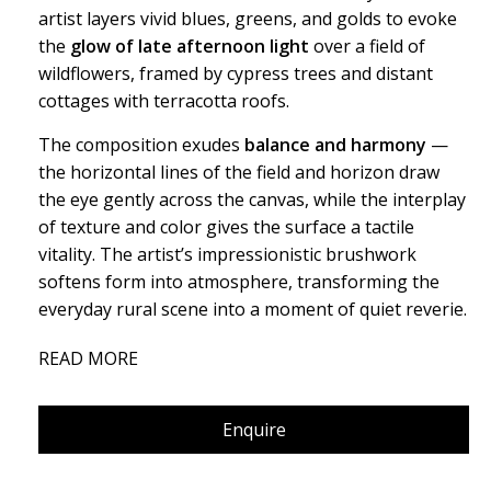
artist layers vivid blues, greens, and golds to evoke
the
glow of late afternoon light
over a field of
wildflowers, framed by cypress trees and distant
cottages with terracotta roofs.
The composition exudes
balance and harmony
—
the horizontal lines of the field and horizon draw
the eye gently across the canvas, while the interplay
of texture and color gives the surface a tactile
vitality. The artist’s impressionistic brushwork
softens form into atmosphere, transforming the
everyday rural scene into a moment of quiet reverie.
“A poetic study of stillness, where sky, field, and
READ MORE
home breathe in unison — a reminder that peace
often resides in the simplest landscapes.”
Enquire