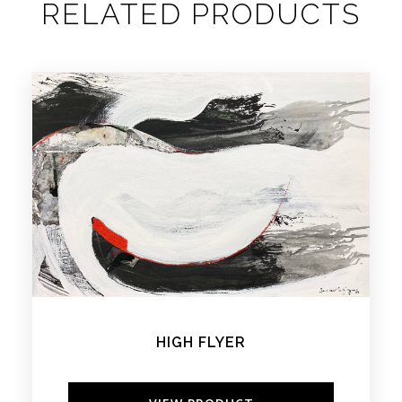
RELATED PRODUCTS
HIGH FLYER