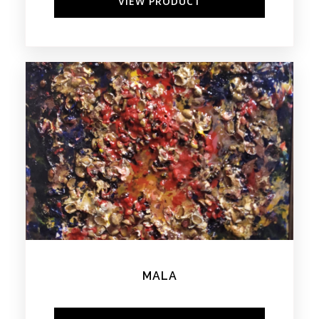
VIEW PRODUCT
MALA