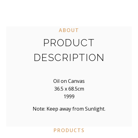
ABOUT
PRODUCT
DESCRIPTION
Oil on Canvas
36.5 x 68.5cm
1999
Note: Keep away from Sunlight.
PRODUCTS