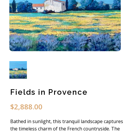
Fields in Provence
$
2,888.00
Bathed in sunlight, this tranquil landscape captures
the timeless charm of the French countryside. The