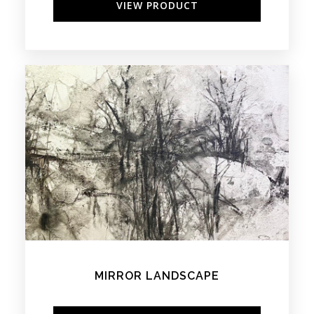
VIEW PRODUCT
MIRROR LANDSCAPE