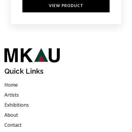
VIEW PRODUCT
Quick Links
Home
Artists
Exhibitions
About
Contact