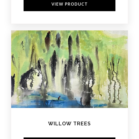
VIEW PRODUCT
WILLOW TREES