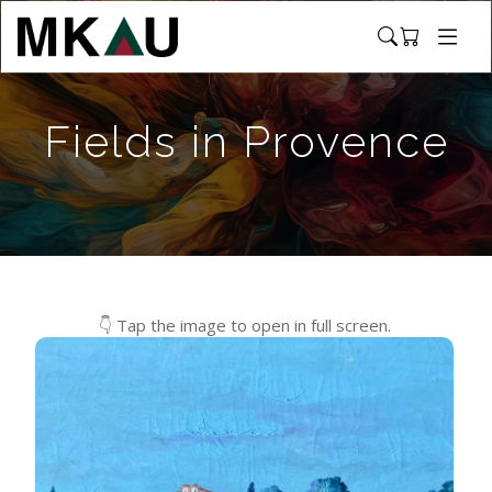
Fields in Provence
👇 Tap the image to open in full screen.